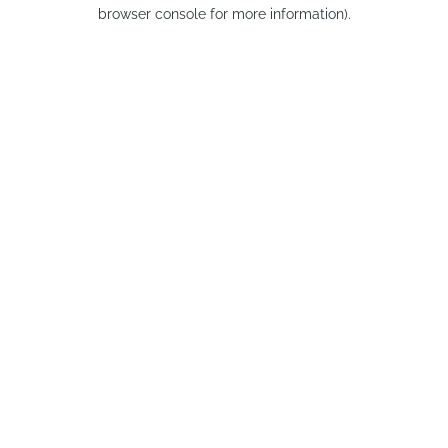
browser console for more information).