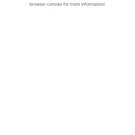
browser console for more information).