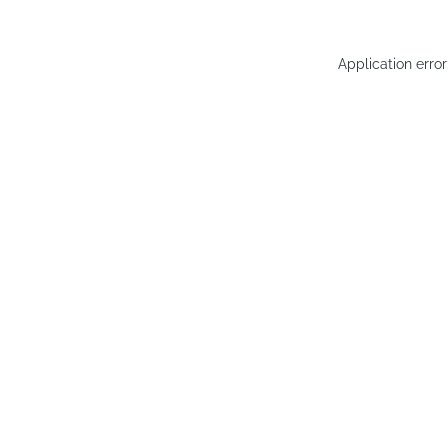
Application erro