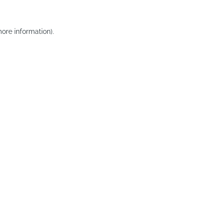
ore information).