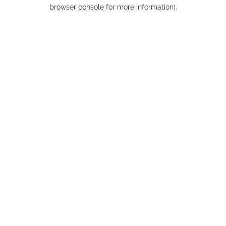
browser console for more information).