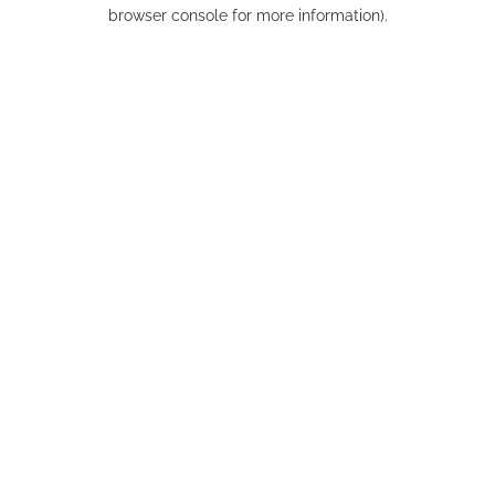
browser console for more information).