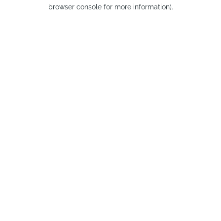
browser console for more information).