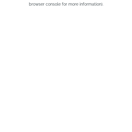
browser console for more information).