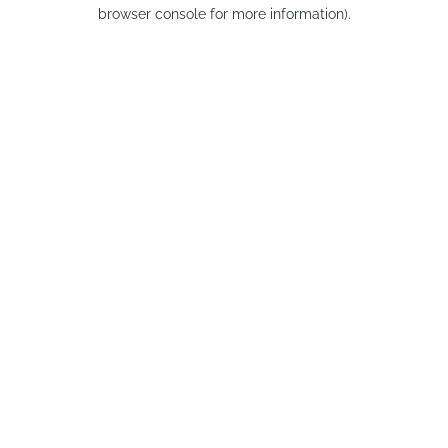
browser console for more information).