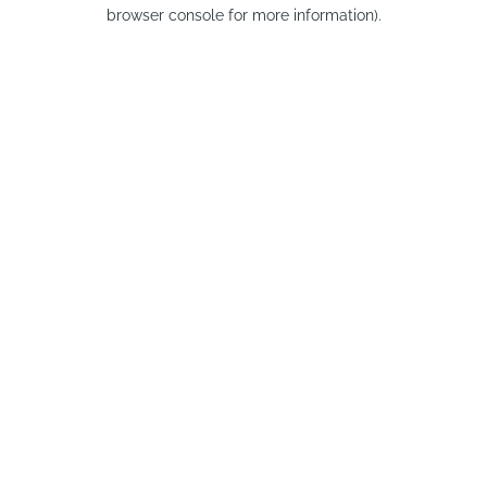
browser console for more information).