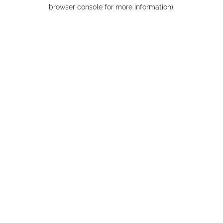
browser console for more information).