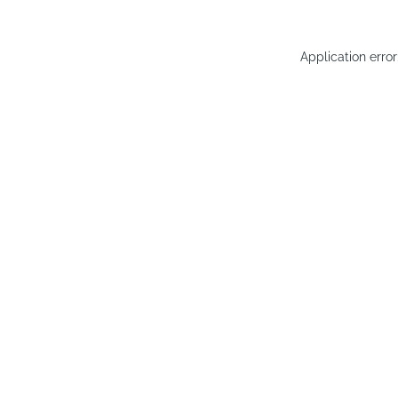
Application erro