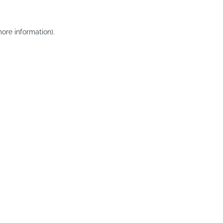
ore information).