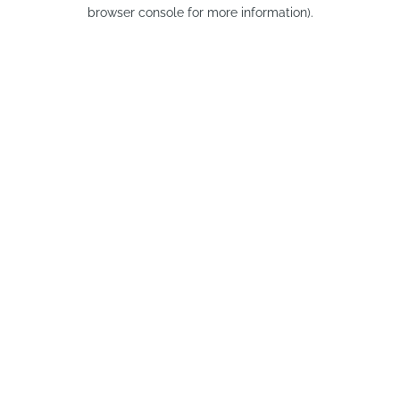
browser console for more information).