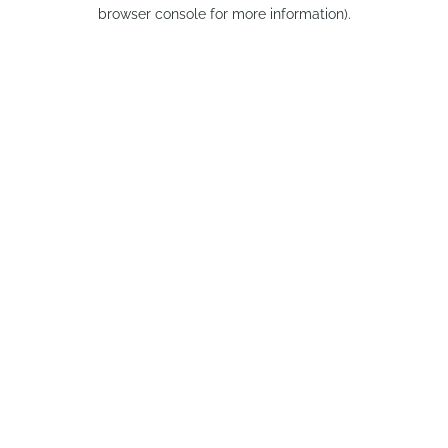
browser console for more information).