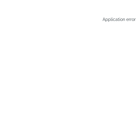
Application erro