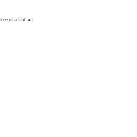
ore information).