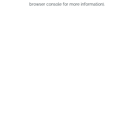
browser console for more information).