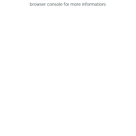
browser console for more information).