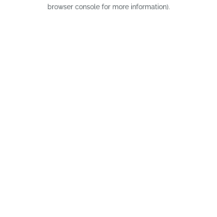
browser console for more information).