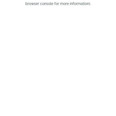
browser console for more information).