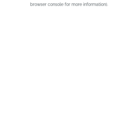
browser console for more information).