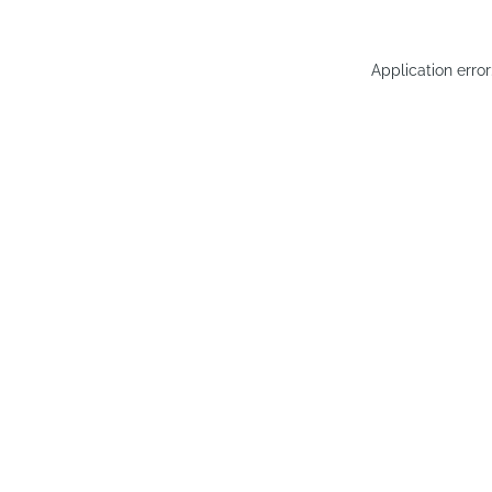
Application erro