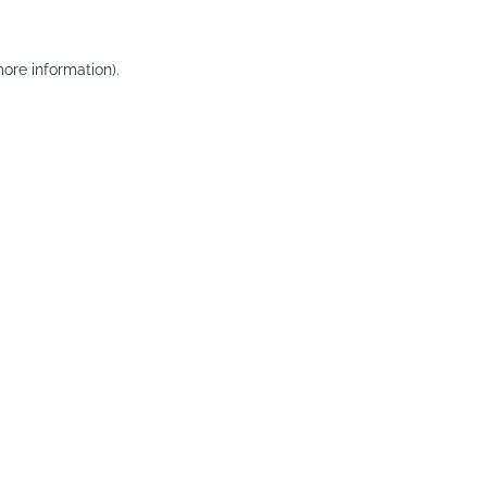
ore information).