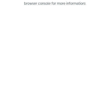
browser console for more information).