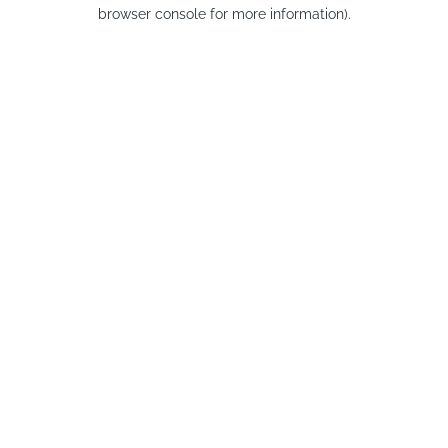
browser console for more information).