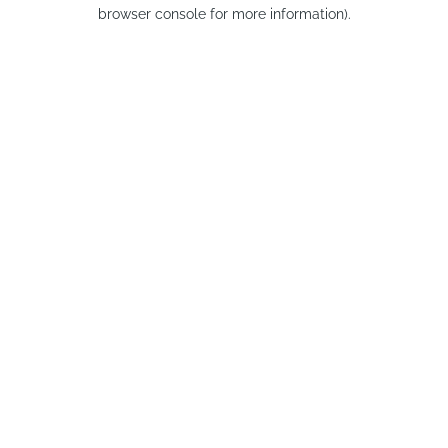
browser console for more information).