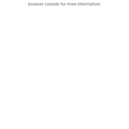
browser console for more information).