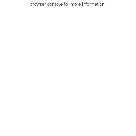
browser console for more information).