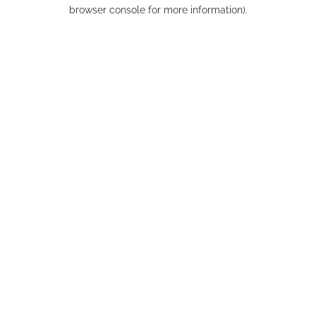
browser console for more information).