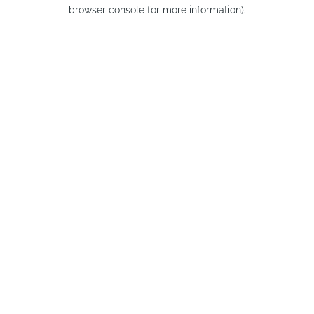
browser console for more information).