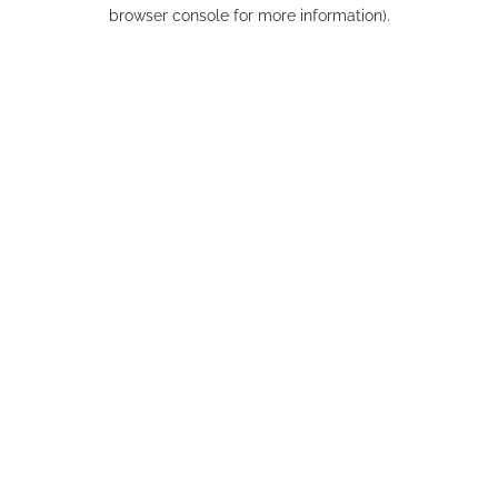
browser console for more information).