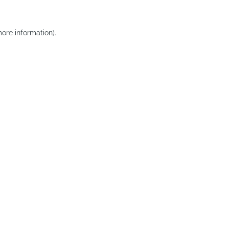
ore information).