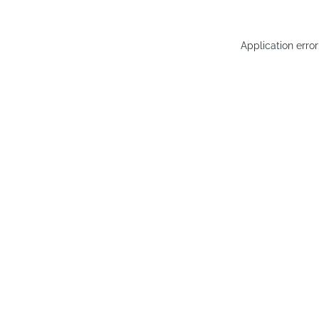
Application erro