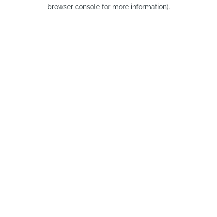
browser console for more information).