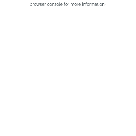
browser console for more information).