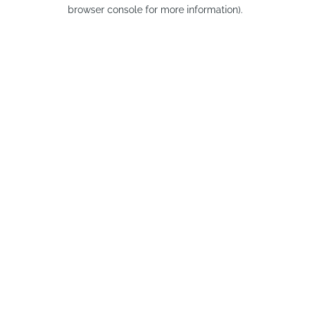
browser console for more information).