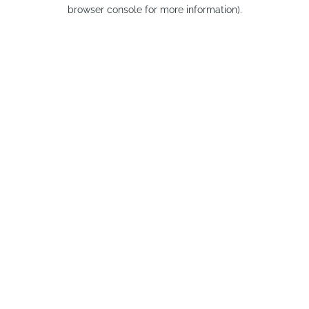
browser console for more information).