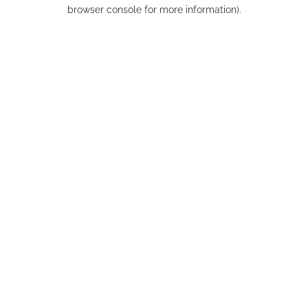
browser console for more information).