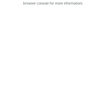
browser console for more information).