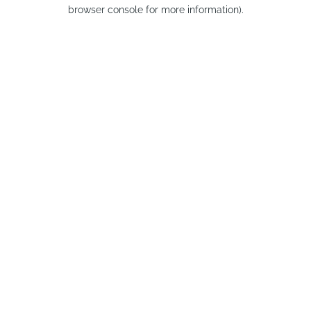
browser console for more information).