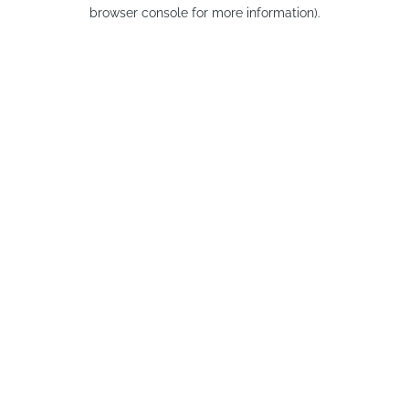
browser console for more information).