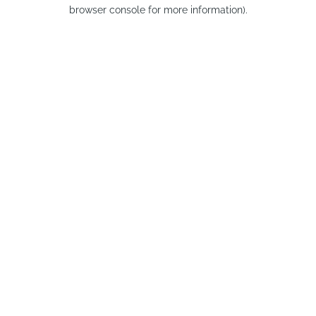
browser console for more information).