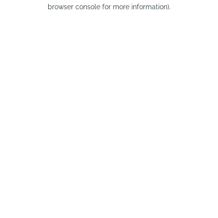
browser console for more information).