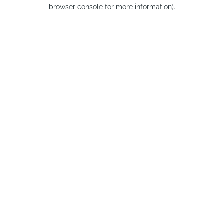
browser console for more information).