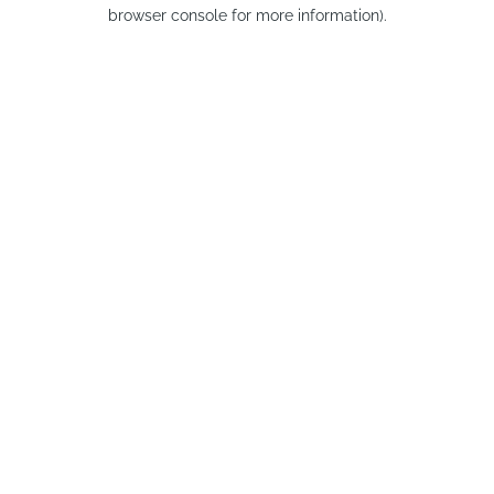
browser console for more information).