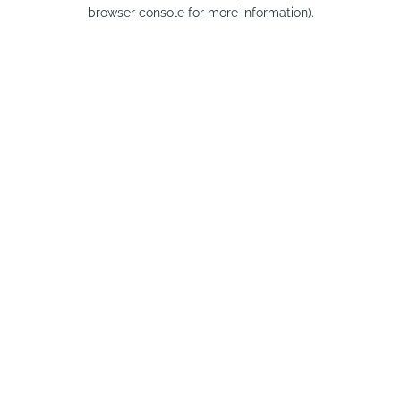
browser console for more information).