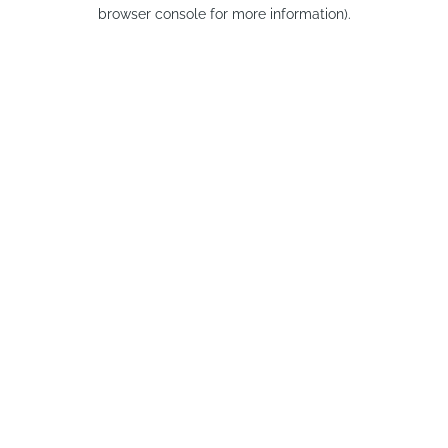
browser console for more information).