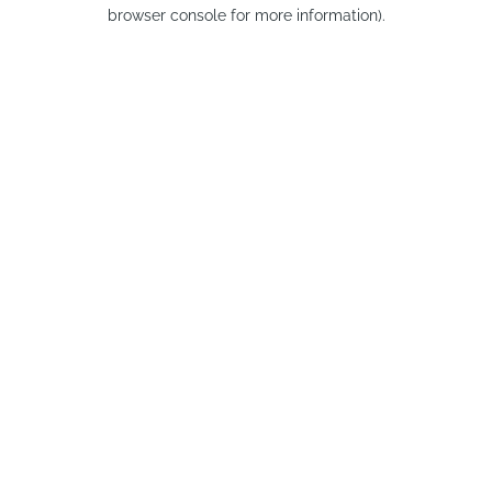
browser console for more information).