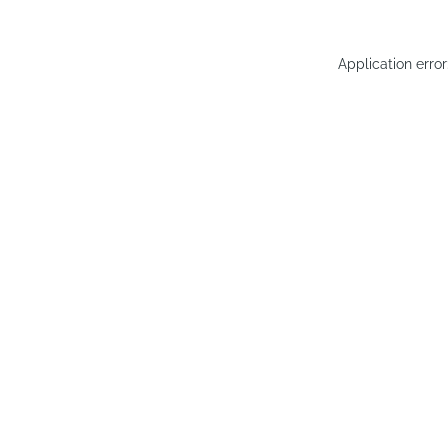
Application erro