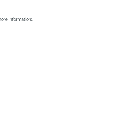
ore information).