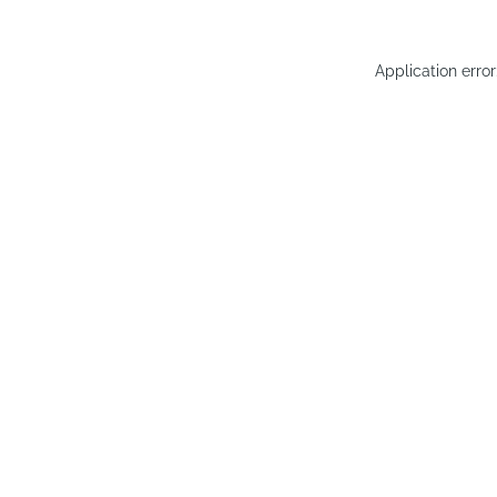
Application erro