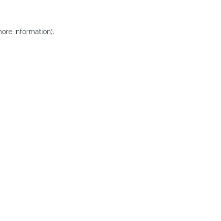
ore information).