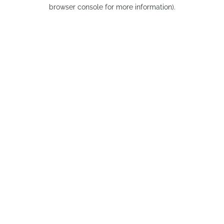
browser console for more information).